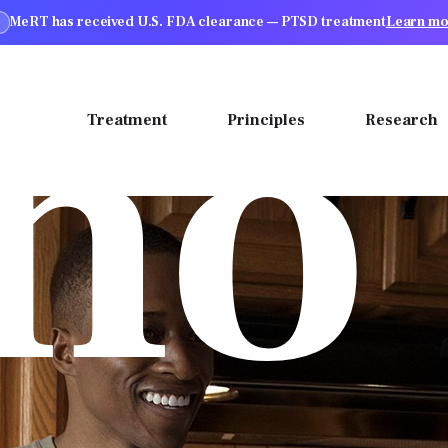
MeRT has received U.S. FDA clearance — PTSD treatment
Learn mo
ho
ions
Treatment
Principles
Research