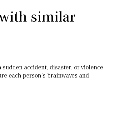
with similar
a sudden accident, disaster, or violence
sure each person’s brainwaves and