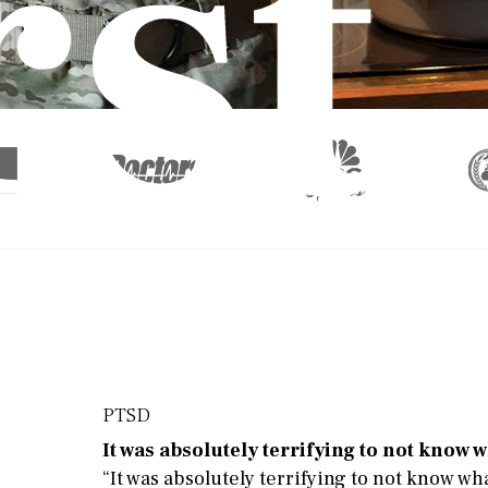
rst
 th
PTSD
It was absolutely terrifying to not know
“It was absolutely terrifying to not know wh