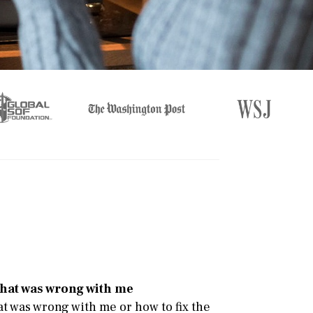
e
 what was wrong with me
at was wrong with me or how to fix the