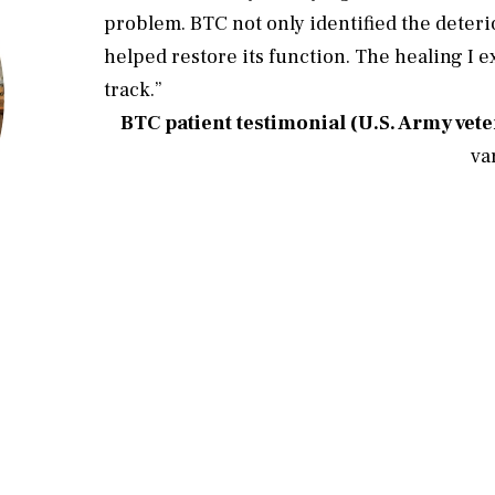
problem. BTC not only identified the deterio
helped restore its function. The healing I 
track.”
BTC patient testimonial (U.S. Army vet
cen
va