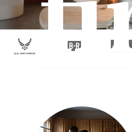
fi
at