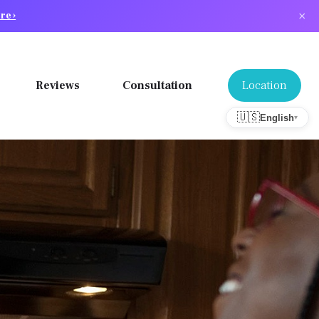
×
re ›
Location
Reviews
Consultation
🇺🇸
English
▾