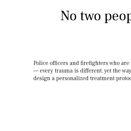
No two peop
Police officers and firefighters who ar
— every trauma is different, yet the w
design a personalized treatment protoc