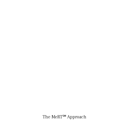
The MeRT℠ Approach