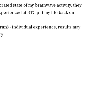
rated state of my brainwave activity, they
experienced at BTC put my life back on
eran)
· Individual experience; results may
e
ry