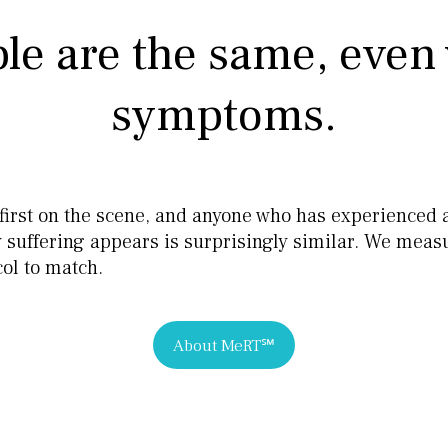
le are the same, even 
symptoms.
e first on the scene, and anyone who has experienced 
ay suffering appears is surprisingly similar. We mea
ol to match.
About MeRT℠