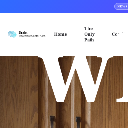
w
NEWS
PTSD
Top
&
Menu
MeRT
The
Home
Only
Condit
Desktop
Path
Top
Fixed
Menu
Top
데스크탑
모바일
banner
스크롤
스크롤
이동메뉴
이동메뉴