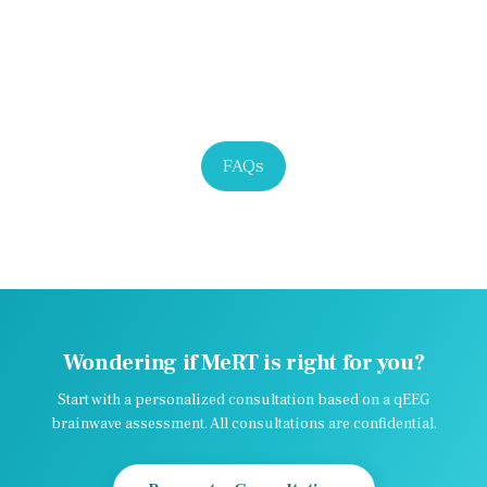
FAQs
Wondering if MeRT is right for you?
Start with a personalized consultation based on a qEEG
brainwave assessment. All consultations are confidential.