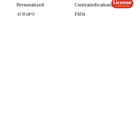
Personalized
Contraindications
FAQs
치료대상
Reviews
About us
Contact
ASD Column
Location
Mission
License
Partners
Press
Community
개인정보 처리방침