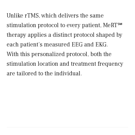
Unlike rTMS, which delivers the same
stimulation protocol to every patient, MeRT℠
therapy applies a distinct protocol shaped by
each patient’s measured EEG and EKG.
With this personalized protocol, both the
stimulation location and treatment frequency
are tailored to the individual.